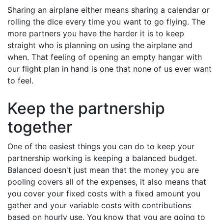
Sharing an airplane either means sharing a calendar or
rolling the dice every time you want to go flying. The
more partners you have the harder it is to keep
straight who is planning on using the airplane and
when. That feeling of opening an empty hangar with
our flight plan in hand is one that none of us ever want
to feel.
Keep the partnership
together
One of the easiest things you can do to keep your
partnership working is keeping a balanced budget.
Balanced doesn't just mean that the money you are
pooling covers all of the expenses, it also means that
you cover your fixed costs with a fixed amount you
gather and your variable costs with contributions
based on hourly use. You know that you are going to