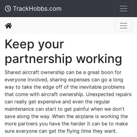
TrackHobbs.com
Keep your
partnership working
Shared aircraft ownership can be a great boon for
everyone involved, sharing expenses can go a long
way to take the edge off of the inevitable problems
that come with aircraft ownership. Unexpected repairs
can really get expensive and even the regular
maintenance can start to get painful when we don't
save along the way. When the airplane is working the
more partners you have the harder it can be to make
sure everyone can get the flying time they want.