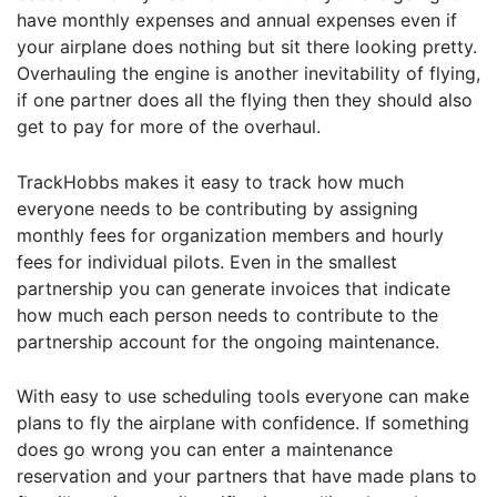
have monthly expenses and annual expenses even if
your airplane does nothing but sit there looking pretty.
Overhauling the engine is another inevitability of flying,
if one partner does all the flying then they should also
get to pay for more of the overhaul.
TrackHobbs makes it easy to track how much
everyone needs to be contributing by assigning
monthly fees for organization members and hourly
fees for individual pilots. Even in the smallest
partnership you can generate invoices that indicate
how much each person needs to contribute to the
partnership account for the ongoing maintenance.
With easy to use scheduling tools everyone can make
plans to fly the airplane with confidence. If something
does go wrong you can enter a maintenance
reservation and your partners that have made plans to