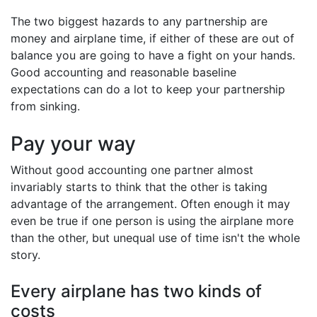
The two biggest hazards to any partnership are
money and airplane time, if either of these are out of
balance you are going to have a fight on your hands.
Good accounting and reasonable baseline
expectations can do a lot to keep your partnership
from sinking.
Pay your way
Without good accounting one partner almost
invariably starts to think that the other is taking
advantage of the arrangement. Often enough it may
even be true if one person is using the airplane more
than the other, but unequal use of time isn't the whole
story.
Every airplane has two kinds of
costs