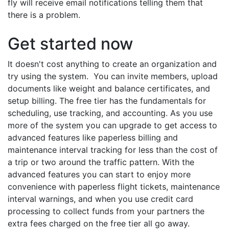
fly will receive email notifications telling them that
there is a problem.
Get started now
It doesn't cost anything to create an organization and
try using the system. You can invite members, upload
documents like weight and balance certificates, and
setup billing. The free tier has the fundamentals for
scheduling, use tracking, and accounting. As you use
more of the system you can upgrade to get access to
advanced features like paperless billing and
maintenance interval tracking for less than the cost of
a trip or two around the traffic pattern. With the
advanced features you can start to enjoy more
convenience with paperless flight tickets, maintenance
interval warnings, and when you use credit card
processing to collect funds from your partners the
extra fees charged on the free tier all go away.