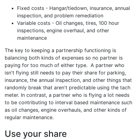
Fixed costs - Hangar/tiedown, insurance, annual
inspection, and problem remediation
Variable costs - Oil changes, tires, 100 hour
inspections, engine overhaul, and other
maintenance
The key to keeping a partnership functioning is
balancing both kinds of expenses so no partner is
paying for too much of either type. A partner who
isn't flying still needs to pay their share for parking,
insurance, the annual inspection, and other things that
randomly break that aren't predictable using the tach
meter. In contrast, a partner who is flying a lot needs
to be contributing to interval based maintenance such
as oil changes, engine overhauls, and other kinds of
regular maintenance.
Use your share