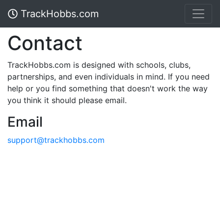
TrackHobbs.com
Contact
TrackHobbs.com is designed with schools, clubs,
partnerships, and even individuals in mind. If you need
help or you find something that doesn't work the way
you think it should please email.
Email
support@trackhobbs.com