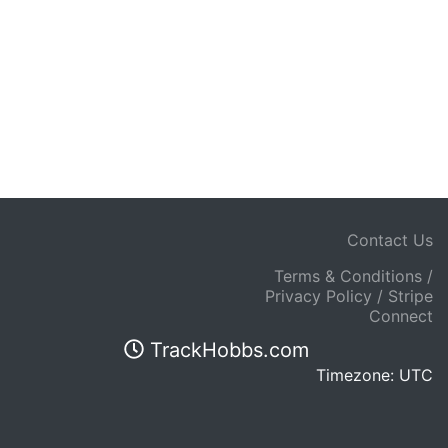
Contact Us
Terms & Conditions /
Privacy Policy / Stripe
Connect
TrackHobbs.com
Timezone: UTC